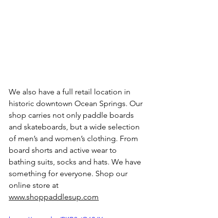
We also have a full retail location in 
historic downtown Ocean Springs. Our 
shop carries not only paddle boards 
and skateboards, but a wide selection 
of men’s and women’s clothing. From 
board shorts and active wear to 
bathing suits, socks and hats. We have 
something for everyone. Shop our 
online store at 
www.shoppaddlesup.com