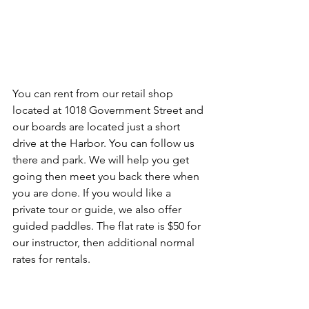
You can rent from our retail shop 
located at 1018 Government Street and 
our boards are located just a short 
drive at the Harbor. You can follow us 
there and park. We will help you get 
going then meet you back there when 
you are done. If you would like a 
private tour or guide, we also offer 
guided paddles. The flat rate is $50 for 
our instructor, then additional normal 
rates for rentals. 