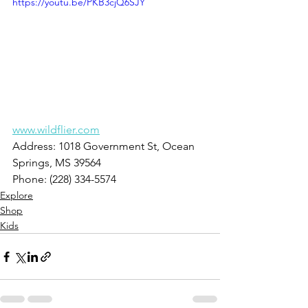
https://youtu.be/PKB3cjQ6SJY
www.wildflier.com
Address: 1018 Government St, Ocean 
Springs, MS 39564
Phone: (228) 334-5574
Explore
Shop
Kids