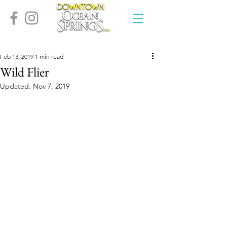
Feb 13, 2019
1 min read
Wild Flier
Updated:
Nov 7, 2019