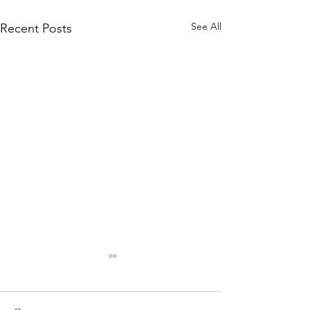
See All
Recent Posts