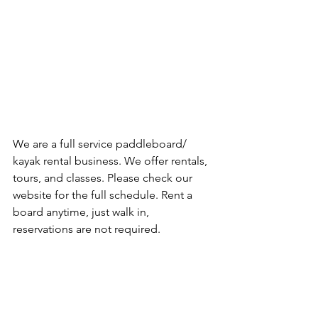
We are a full service paddleboard/ 
kayak rental business. We offer rentals, 
tours, and classes. Please check our 
website for the full schedule. Rent a 
board anytime, just walk in, 
reservations are not required.