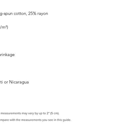
ti or Nicaragua