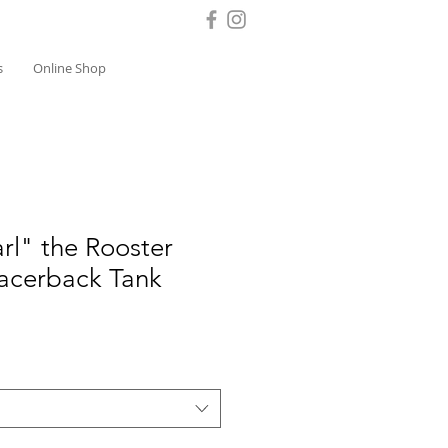
s
Online Shop
rl" the Rooster
acerback Tank