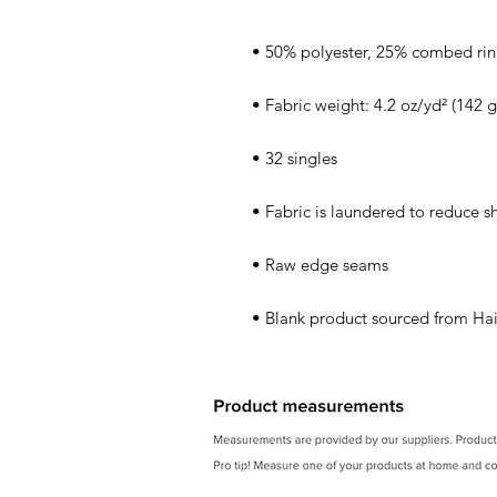
• Blank product sourced from Hai