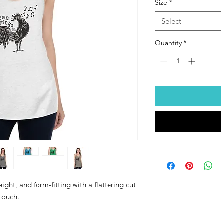
Size
*
Select
Quantity
*
ight, and form-fitting with a flattering cut 