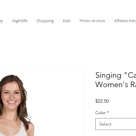
ay
Nightlife
Shopping
Kids
Photo Archive
Affiliate link
Singing "Ca
Women's R
Price
$22.50
Color
*
Select