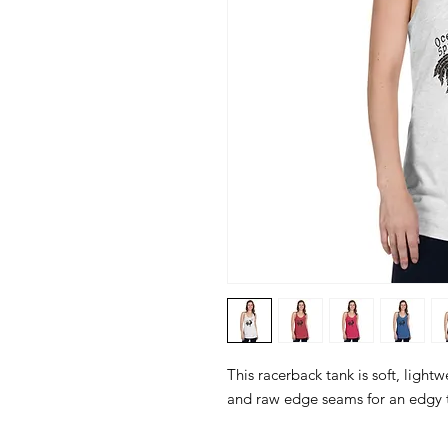
This racerback tank is soft, lightwe