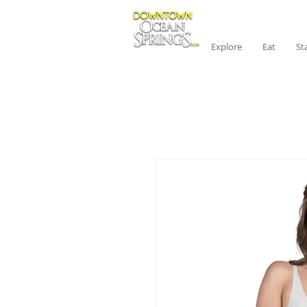
Explore
Eat
St