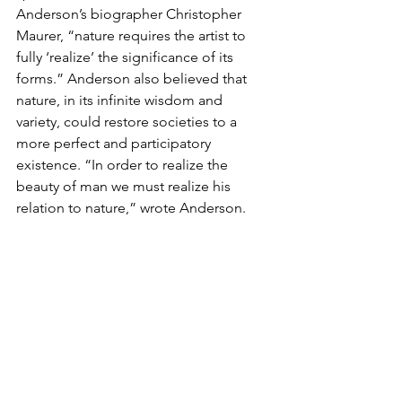
Anderson’s biographer Christopher 
Maurer, “nature requires the artist to 
fully ‘realize’ the significance of its 
forms.” Anderson also believed that 
nature, in its infinite wisdom and 
variety, could restore societies to a 
more perfect and participatory 
existence. “In order to realize the 
beauty of man we must realize his 
relation to nature,” wrote Anderson.