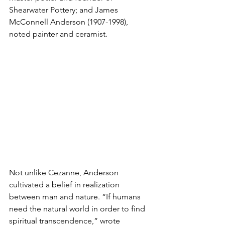
Shearwater Pottery; and James 
McConnell Anderson (1907-1998), 
noted painter and ceramist.
Not unlike Cezanne, Anderson 
cultivated a belief in realization 
between man and nature. “If humans 
need the natural world in order to find 
spiritual transcendence,” wrote 