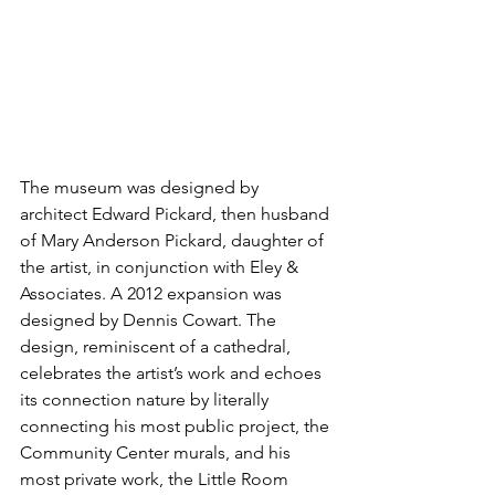
The museum was designed by 
architect Edward Pickard, then husband 
of Mary Anderson Pickard, daughter of 
the artist, in conjunction with Eley & 
Associates. A 2012 expansion was 
designed by Dennis Cowart. The 
design, reminiscent of a cathedral, 
celebrates the artist’s work and echoes 
its connection nature by literally 
connecting his most public project, the 
Community Center murals, and his 
most private work, the Little Room 