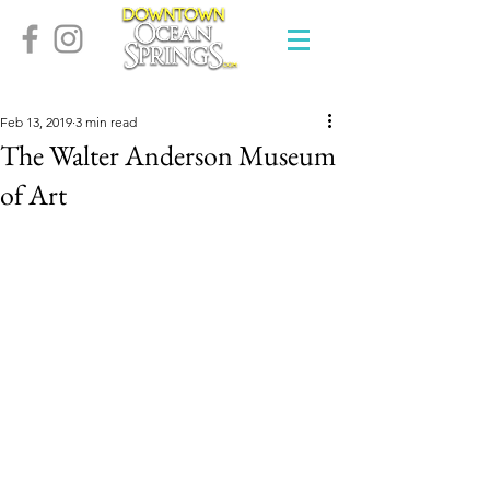
Feb 13, 2019
3 min read
The Walter Anderson Museum
of Art