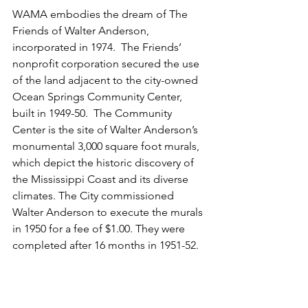
WAMA embodies the dream of The 
Friends of Walter Anderson, 
incorporated in 1974.  The Friends’ 
nonprofit corporation secured the use 
of the land adjacent to the city-owned 
Ocean Springs Community Center, 
built in 1949-50.  The Community 
Center is the site of Walter Anderson’s 
monumental 3,000 square foot murals, 
which depict the historic discovery of 
the Mississippi Coast and its diverse 
climates. The City commissioned 
Walter Anderson to execute the murals 
in 1950 for a fee of $1.00. They were 
completed after 16 months in 1951-52.