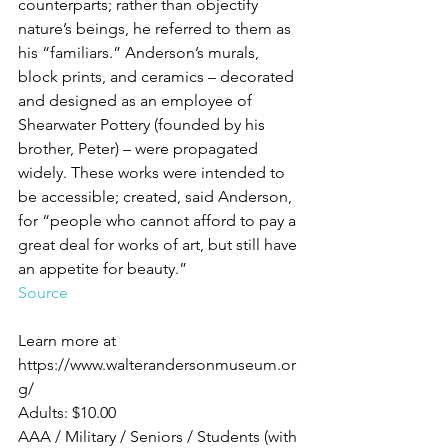
counterparts; rather than objectify 
nature’s beings, he referred to them as 
his “familiars.” Anderson’s murals, 
block prints, and ceramics – decorated 
and designed as an employee of 
Shearwater Pottery (founded by his 
brother, Peter) – were propagated 
widely. These works were intended to 
be accessible; created, said Anderson, 
for “people who cannot afford to pay a 
great deal for works of art, but still have 
an appetite for beauty.”
Source
Learn more at 
https://www.walterandersonmuseum.or
g/
Adults: $10.00
AAA / Military / Seniors / Students (with 