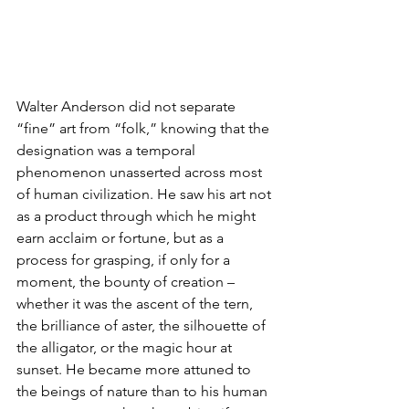
Walter Anderson did not separate 
“fine” art from “folk,” knowing that the 
designation was a temporal 
phenomenon unasserted across most 
of human civilization. He saw his art not 
as a product through which he might 
earn acclaim or fortune, but as a 
process for grasping, if only for a 
moment, the bounty of creation – 
whether it was the ascent of the tern, 
the brilliance of aster, the silhouette of 
the alligator, or the magic hour at 
sunset. He became more attuned to 
the beings of nature than to his human 