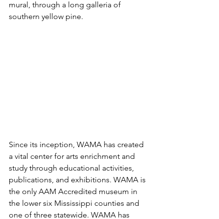
mural, through a long galleria of 
southern yellow pine.
Since its inception, WAMA has created 
a vital center for arts enrichment and 
study through educational activities, 
publications, and exhibitions. WAMA is 
the only AAM Accredited museum in 
the lower six Mississippi counties and 
one of three statewide. WAMA has 