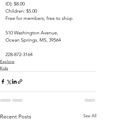
ID): $8.00
Children: $5.00
Free for members; free to shop
510 Washington Avenue,
Ocean Springs, MS, 39564
228-872-3164
Explore
Kids
See All
Recent Posts