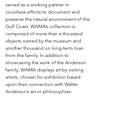
served as a working partner in 
countless efforts to document and 
preserve the natural environment of the 
Gulf Coast. WAMA’s collection is 
comprised of more than a thousand 
objects owned by the museum and 
another thousand on long-term loan 
from the family. In addition to 
showcasing the work of the Anderson 
family, WAMA displays art by visiting 
artists, chosen for exhibition based 
upon their connection with Walter 
Anderson’s art or philosophies.