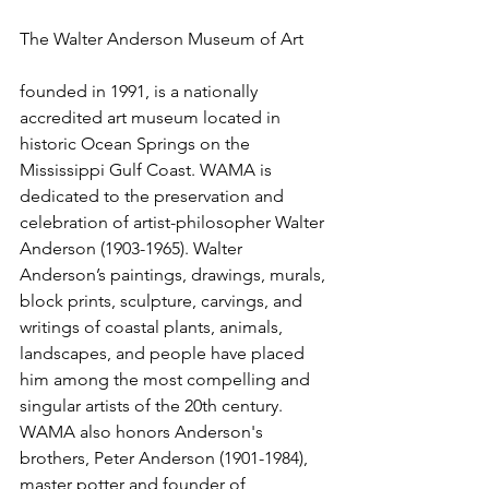
The Walter Anderson Museum of Art 
founded in 1991, is a nationally 
accredited art museum located in 
historic Ocean Springs on the 
Mississippi Gulf Coast. WAMA is 
dedicated to the preservation and 
celebration of artist-philosopher Walter 
Anderson (1903-1965). Walter 
Anderson’s paintings, drawings, murals, 
block prints, sculpture, carvings, and 
writings of coastal plants, animals, 
landscapes, and people have placed 
him among the most compelling and 
singular artists of the 20th century. 
WAMA also honors Anderson's 
brothers, Peter Anderson (1901-1984), 
master potter and founder of 