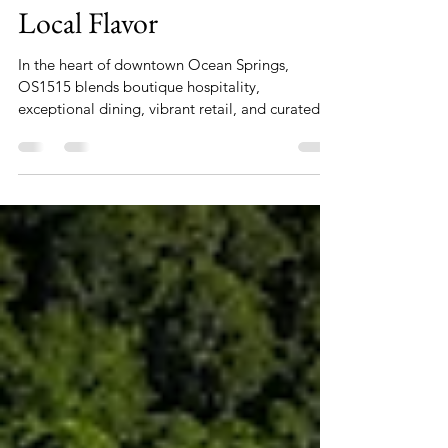
Luxury, Lifestyle, and
Local Flavor
In the heart of downtown Ocean Springs,
OS1515 blends boutique hospitality,
exceptional dining, vibrant retail, and curated
wellness experiences into one unforgettable
destination. Whether you’re planning a weekend
getaway, a corporate meeting, or an extended
stay, OS1515 offers everything you need—
elevated with coastal charm and modern
convenience.