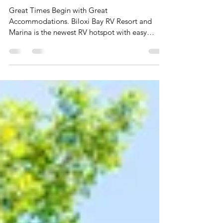
Biloxi Bay Rv Resort
& Marina
Great Times Begin with Great
Accommodations. Biloxi Bay RV Resort and
Marina is the newest RV hotspot with easy
access to everything!...