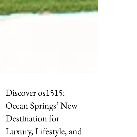
Discover os1515:
Ocean Springs’ New
Destination for